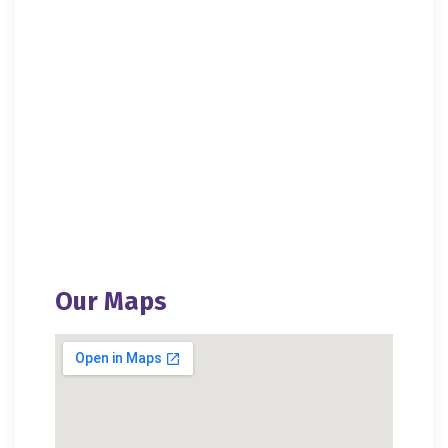
Bag Distribution 2020
Blanket Distribution 2020
Blanket Distribution 2017
Blood Donation Camp
Our Maps