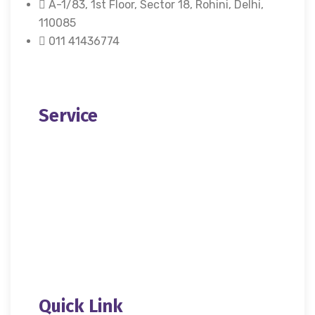
A-1/83, 1st Floor, Sector 18, Rohini, Delhi,
110085
011 41436774
X
Service
About Us
Donation
Contact Us
Quick Link