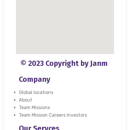
© 2023 Copyright by Janm
Company
Global locations
About
Team Missionx
Team Mission Careers Investors
Our Servces