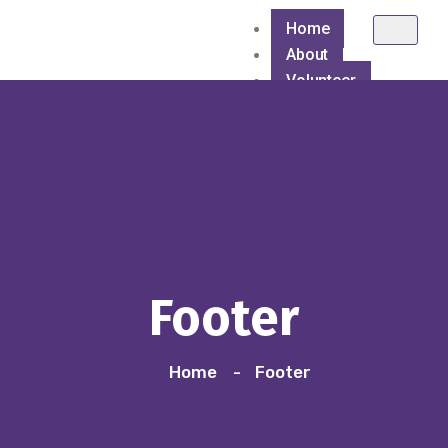
Home
About
Volunteer
Causes
Healthcare
Hygiene Awareness &
Blanket Distributio
Footer
Blanket Distribution
Home
Footer
Blood Donation Ca