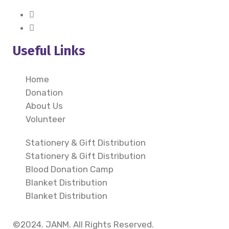
Useful Links
Home
Donation
About Us
Volunteer
Stationery & Gift Distribution
Stationery & Gift Distribution
Blood Donation Camp
Blanket Distribution
Blanket Distribution
©2024. JANM. All Rights Reserved.