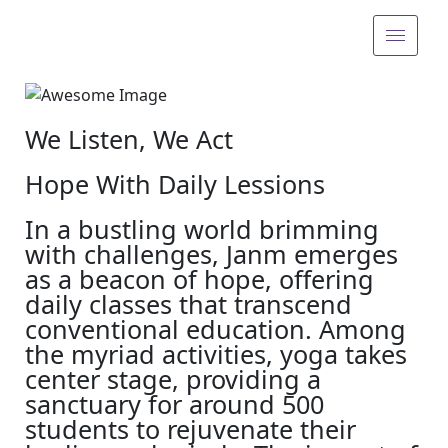
We Listen, We Act
Hope With Daily Lessions
In a bustling world brimming
with challenges, Janm emerges
as a beacon of hope, offering
daily classes that transcend
conventional education. Among
the myriad activities, yoga takes
center stage, providing a
sanctuary for around 500
students to rejuvenate their