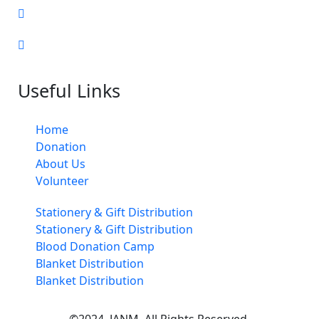
Useful Links
Home
Donation
About Us
Volunteer
Stationery & Gift Distribution
Stationery & Gift Distribution
Blood Donation Camp
Blanket Distribution
Blanket Distribution
©2024. JANM. All Rights Reserved.