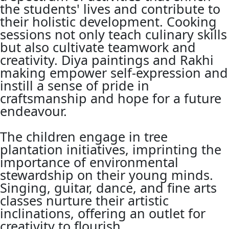
the students' lives and contribute to
their holistic development. Cooking
sessions not only teach culinary skills
but also cultivate teamwork and
creativity. Diya paintings and Rakhi
making empower self-expression and
instill a sense of pride in
craftsmanship and hope for a future
endeavour.
The children engage in tree
plantation initiatives, imprinting the
importance of environmental
stewardship on their young minds.
Singing, guitar, dance, and fine arts
classes nurture their artistic
inclinations, offering an outlet for
creativity to flourish.