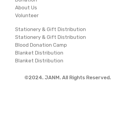
About Us
Volunteer
Stationery & Gift Distribution
Stationery & Gift Distribution
Blood Donation Camp
Blanket Distribution
Blanket Distribution
©2024. JANM. All Rights Reserved.