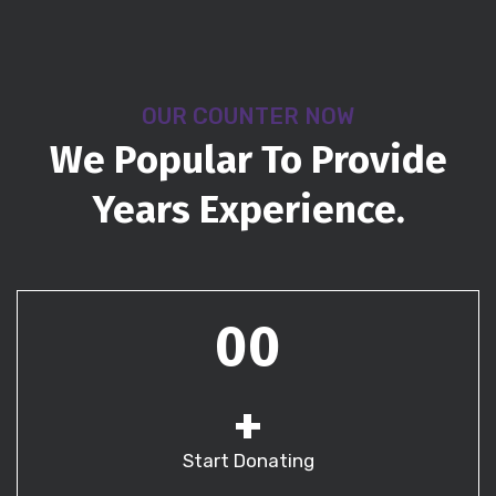
OUR COUNTER NOW
We Popular To Provide
Years Experience.
00
+
Start Donating