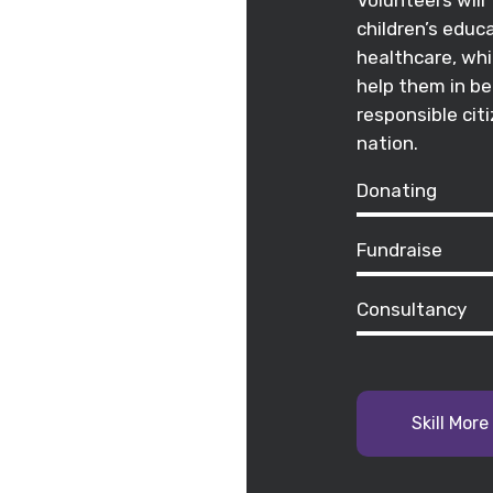
Volunteers will
children’s educ
healthcare, whi
help them in b
responsible cit
nation.
Donating
Fundraise
Consultancy
Skill More