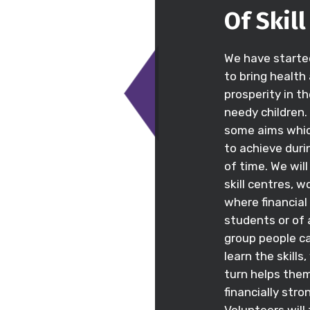
Of Skil
We have starte
to bring health
prosperity in th
needy children
some aims whi
to achieve duri
of time. We wil
skill centres, 
where financia
students or of
group people c
learn the skills,
turn helps th
financially stro