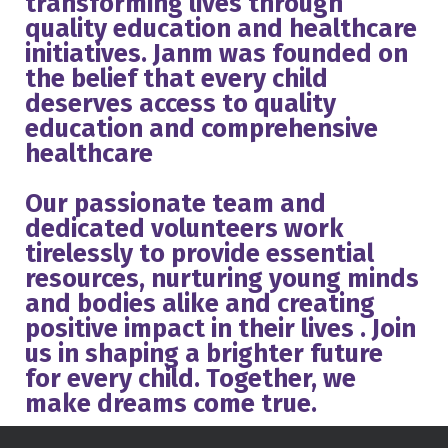
transforming lives through
quality education and healthcare
initiatives. Janm was founded on
the belief that every child
deserves access to quality
education and comprehensive
healthcare
Our passionate team and
dedicated volunteers work
tirelessly to provide essential
resources, nurturing young minds
and bodies alike and creating
positive impact in their lives . Join
us in shaping a brighter future
for every child. Together, we
make dreams come true.