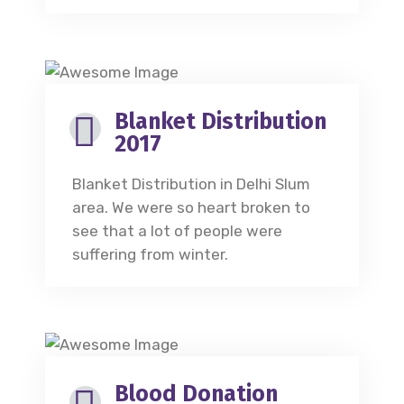
Blanket Distribution
2017
Blanket Distribution in Delhi Slum
area. We were so heart broken to
see that a lot of people were
suffering from winter.
Blood Donation