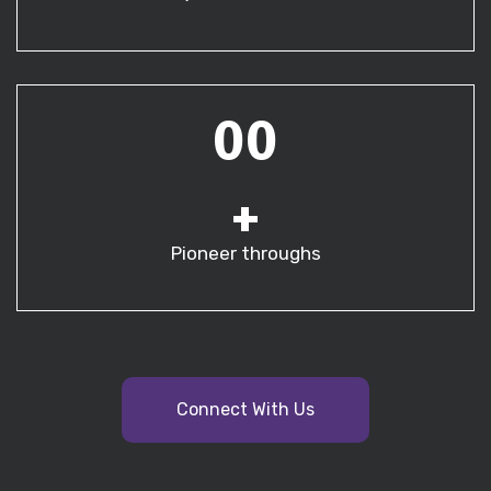
00
+
Pioneer throughs
Connect With Us