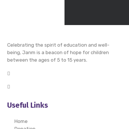
Celebrating the spirit of education and well-
being, Janm is a beacon of hope for children
between the ages of 5 to 15 years.
Useful Links
Home
Donation