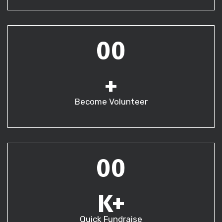
00
+
Become Volunteer
00
K+
Quick Fundraise