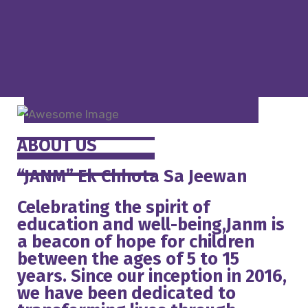
ABOUT US
“JANM” Ek Chhota Sa Jeewan
Celebrating the spirit of
education and well-being,Janm is
a beacon of hope for children
between the ages of 5 to 15
years. Since our inception in 2016,
we have been dedicated to