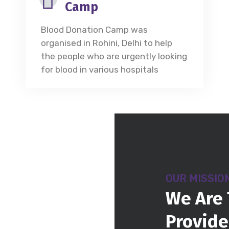
Camp
Blood Donation Camp was
organised in Rohini, Delhi to help
the people who are urgently looking
for blood in various hospitals
OUR MISSIO
We Are 
Provide