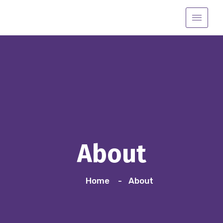
About
Home
About