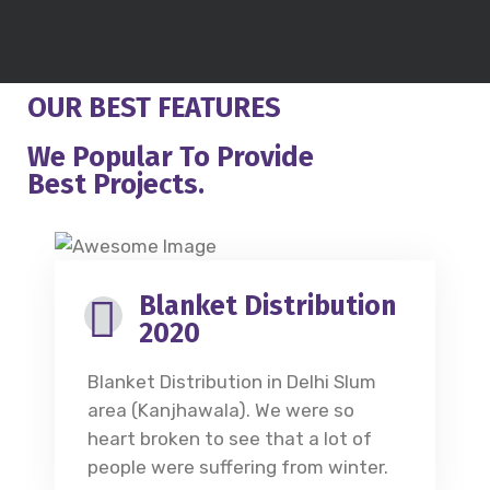
OUR BEST FEATURES
We Popular To Provide
Best Projects.
Blanket Distribution
2020
Blanket Distribution in Delhi Slum
area (Kanjhawala). We were so
heart broken to see that a lot of
people were suffering from winter.