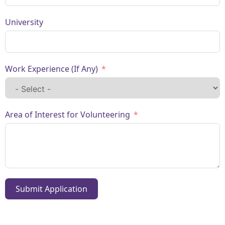
University
Work Experience (If Any)
Area of Interest for Volunteering
Submit Application