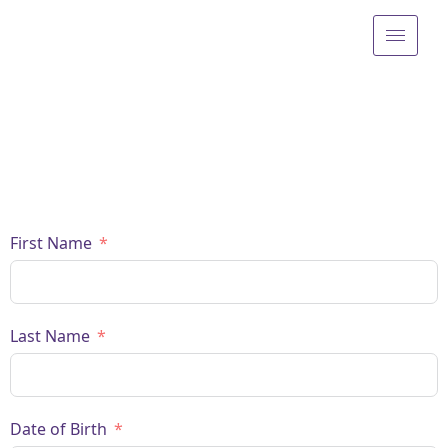
First Name
Last Name
Date of Birth