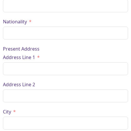
Nationality
Present Address
Address Line 1
Address Line 2
City