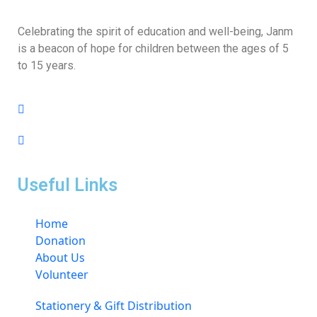
Celebrating the spirit of education and well-being, Janm
is a beacon of hope for children between the ages of 5
to 15 years.
Useful Links
Home
Donation
About Us
Volunteer
Stationery & Gift Distribution