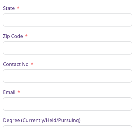
State
Zip Code
Contact No
Email
Degree (Currently/Held/Pursuing)