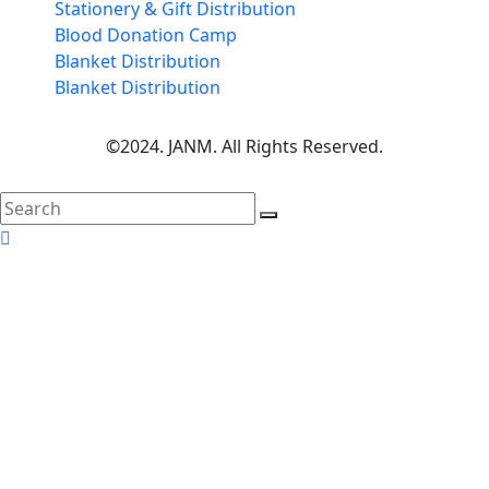
Stationery & Gift Distribution
Blood Donation Camp
Blanket Distribution
Blanket Distribution
©2024. JANM. All Rights Reserved.
search
here